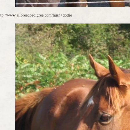
ttp://www.allbreedpedigree.com/hush+dottie