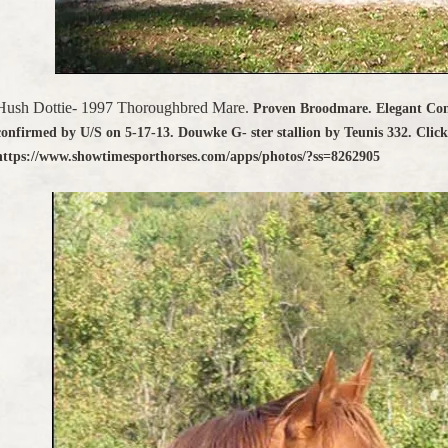
Hush Dottie- 1997 Thoroughbred Mare.
Proven Broodmare. Elegant Co
confirmed by U/S on 5-17-13. Douwke G- ster stallion by Teunis 332. Clic
https://www.showtimesporthorses.com/apps/photos/?ss=8262905