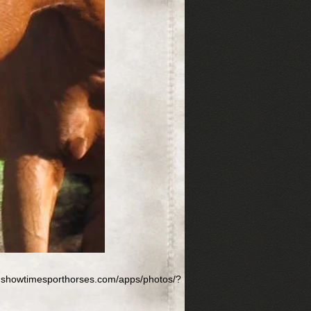
w.showtimesporthorses.com/apps/photos/?