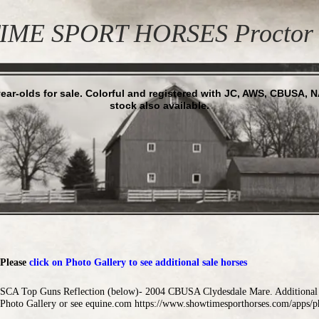
ME SPORT HORSES Proctor 
ear-olds for sale. Colorful and registered with JC, AWS, CBUSA, 
stock also available.
Please
click on Photo Gallery to see additional sale horses
SCA Top Guns Reflection (below)- 2004 CBUSA Clydesdale Mare. Additional p
Photo Gallery or see
equine.com
https://www.showtimesporthorses.com/apps/