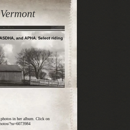
Vermont
NASDHA, and APHA. Select riding
hotos in her album. Click on
photos/?ss=6073984