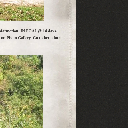
nformation. IN FOAL @ 14 days-
k on Photo Gallery. Go to her album.