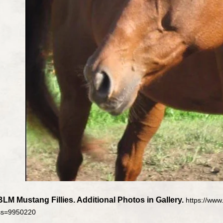
BLM Mustang Fillies. Additional Photos in Gallery.
https://ww
ss=9950220