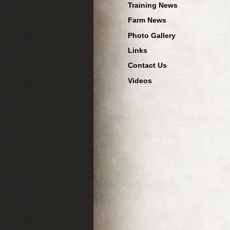
Training News
Farm News
Photo Gallery
Links
Contact Us
Videos