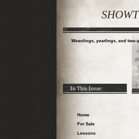
S
HOWTI
Weanlings, yearlings, and two-y
Home
For Sale
Lessons